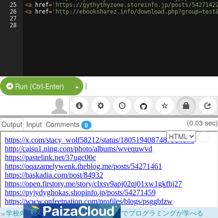
25
<
a
href
=
'https://gythythyzone.storeinfo.jp/posts/5427142
26
<
a
href
=
'http://ebooksharez.info/download.php?group=test
27
28
|
Split Button!
Run (Ctrl-Enter)
(0.03 sec)
Output
Input
Comments
0
×
学校向けに無料提供中！ブラウザだけでプログラミングが学べる