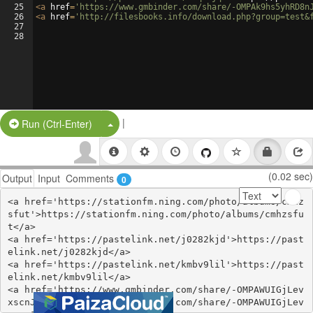
25
<
a
href
=
'https://www.gmbinder.com/share/-OMPAk9hs5yhRD8n
26
<
a
href
=
'http://filesbooks.info/download.php?group=test&
27
28
|
Split Button!
Run (Ctrl-Enter)
(0.02 sec)
Output
Input
Comments
0
<a href='https://stationfm.ning.com/photo/albums/cmhz
sfut'>https://stationfm.ning.com/photo/albums/cmhzsfu
t</a>

<a href='https://pastelink.net/j0282kjd'>https://past
elink.net/j0282kjd</a>

<a href='https://pastelink.net/kmbv9lil'>https://past
elink.net/kmbv9lil</a>

<a href='https://www.gmbinder.com/share/-OMPAWUIGjLev
xscnJMj'>https://www.gmbinder.com/share/-OMPAWUIGjLev