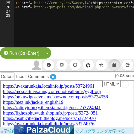
25
<
a
href
=
'https://rentry.co/5wecdyf4'
>
https://rentry.co/5
26
<
a
href
=
'http://get-pdfs.com/download.php?group=test&fro
27
28
|
Split Button!
Run (Ctrl-Enter)
(0.03 sec)
Output
Input
Comments
0
×
学校向けに無料提供中！ブラウザだけでプログラミングが学べる