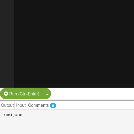
|
Split Button!
Run (Ctrl-Enter)
Output
Input
Comments
0