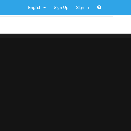
English
Sign Up
Sign In