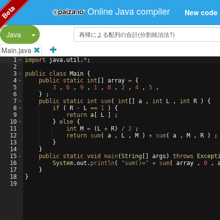
Beta
Online Java compiler
New code
Split Button!
Java
Main.java
1
import
java
.
util
.
*
;
2
3
public
class
Main
{
4
public
static
int
[
]
array
=
{
5
3
 , 
6
 , 
9
 , 
1
 , 
8
 , 
2
 , 
4
 , 
5
 ,
6
}
 ;
7
public
static
int
sum
(
int
[
]
a
 , 
int
L
 , 
int
R
)
{
8
if
(
R
-
L
==
1
)
{
9
return
a
[
L
]
 ;
10
}
else
{
11
int
M
=
(
L
+
R
)
/
2
 ;
12
return
sum
(
a
 , 
L
 , 
M
)
+
sum
(
a
 , 
M
 , 
R
)
 ;
13
}
14
}
15
public
static
void
main
(
String
[
]
args
)
throws
Except
16
System
.
out
.
println
(
"sum()="
+
sum
(
array
 , 
0
 , 
17
}
18
}
19