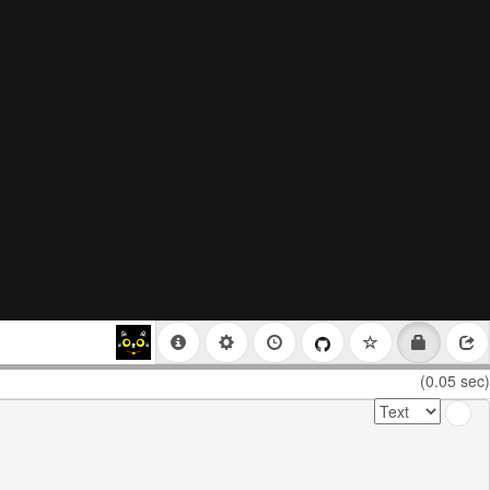
(0.05 sec)