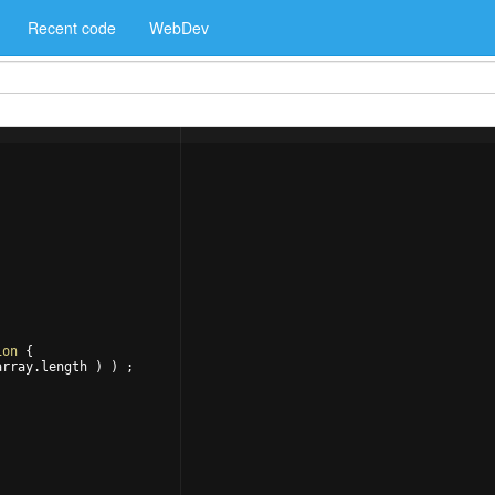
Recent code
WebDev
ion
{
array
.
length
)
)
 ;