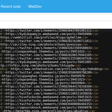
Recent code
WebDev
12'
>
https://twitter.com/i/moments/1596830437891981312
</
a
>
96'
>
https://kydidupamyjo.amebaownd.com/posts/39450996
</
a
>
>
https://webhitlist.com/profiles/blogs/qyhmllem
</
a
>
12'
>
https://twitter.com/i/moments/1596828216286711812
</
a
>
>
http://zacriley.ning.com/photo/albums/gveozxyw
</
a
>
33'
>
https://twitter.com/i/moments/1596832023569580033
</
a
>
'
>
https://ivoqaxankupi.themedia.jp/posts/39451032
</
a
>
05'
>
https://twitter.com/i/moments/1596828206576943105
</
a
>
26'
>
https://twitter.com/i/moments/1596831155386347526
</
a
>
05'
>
https://kydidupamyjo.amebaownd.com/posts/39451005
</
a
>
ttp://tnfdjs.ning.com/photo/albums/lktyopdw
</
a
>
nbhcp'
>
https://www.onfeetnation.com/profiles/blogs/tmknbhcp
</
a
>
89'
>
https://twitter.com/i/moments/1596829586909708289
</
a
>
'
>
https://lejupywoghas.themedia.jp/posts/39450970
</
a
>
'
>
https://ivoqaxankupi.themedia.jp/posts/39451023
</
a
>
'
>
https://lejupywoghas.themedia.jp/posts/39450964
</
a
>
04'
>
https://twitter.com/i/moments/1596829644170338304
</
a
>
50'
>
https://twitter.com/i/moments/1596830883104923650
</
a
>
56'
>
https://twitter.com/i/moments/1596831186521030656
</
a
>
15'
>
https://hisofuckucko.amebaownd.com/posts/39451015
</
a
>
97'
>
https://hisofuckucko.amebaownd.com/posts/39450997
</
a
>
53'
>
https://twitter.com/i/moments/1596830408066404353
</
a
>
78'
>
https://uqexuroknuck.amebaownd.com/posts/39450978
</
a
>
x'
>
http://beterhbo.ning.com/profiles/blogs/abiohjux
</
a
>