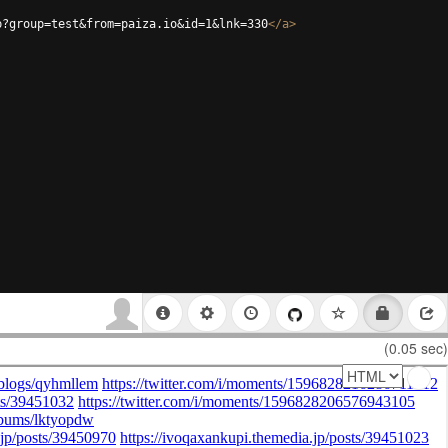
p?group=test&from=paiza.io&id=1&lnk=330
</
a
>
(0.05 sec)