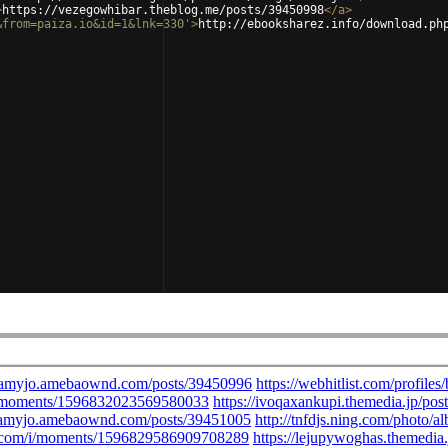
>
https://vezegowhibar.theblog.me/posts/39450998
</
a
>
&from=paiza.io&id=1&lnk=330'
>
http://ebooksharez.info/download.ph