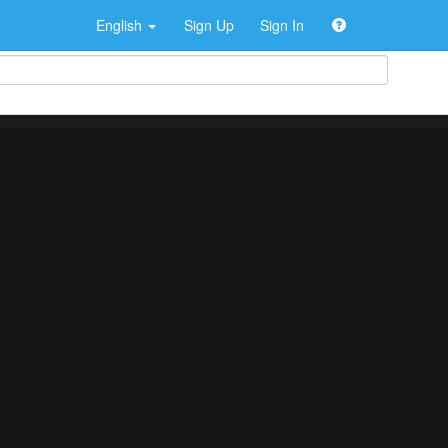
English
Sign Up
Sign In