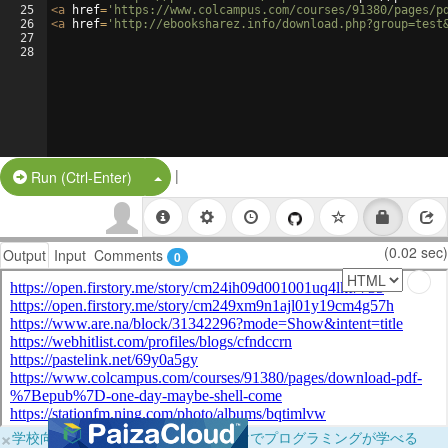
25
<
a
href
=
'https://www.colcampus.com/courses/91380/pages/p
26
<
a
href
=
'http://ebooksharez.info/download.php?group=test
27
28
|
Split Button!
Run (Ctrl-Enter)
(0.02 sec)
Output
Input
Comments
0
×
学校向けに無料提供中！ブラウザだけでプログラミングが学べる