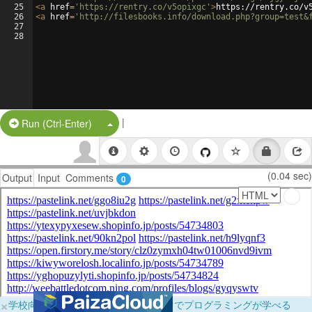
25
<
a
href
=
'https://rentry.co/v5opixgc'
>
https://rentry.co/v
26
<
a
href
=
'http://filesbooks.info/download.php?group=test&
27
28
|
Split Button!
Run (Ctrl-Enter)
(0.04 sec)
Output
Input
Comments
0
×
学校向けに無料提供中！ブラウザだけでプログラミングが学べる