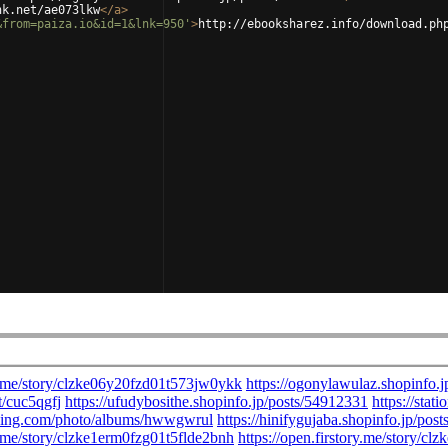
nk.net/ae073lkw
</
a
>
&from=paiza.io&id=1&lnk=950'
>
http://ebooksharez.info/download.ph