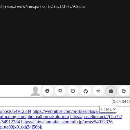
p?group=test&from=paiza.io&id=1&lnk=950
</
a
>
(0.04 sec)