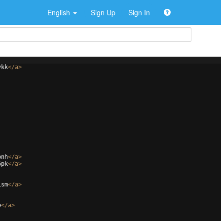
English
Sign Up
Sign In
ykk
</
a
>
bnh
</
a
>
6pk
</
a
>
ism
</
a
>
e
</
a
>