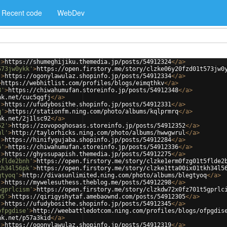
Recent code
WebDev
'
>
https://shumeghijiku.themedia.jp/posts/54912324
</
a
>
573jw0ykk'
>
https://open.firstory.me/story/clzke06y20fzd01t573jw0
'
>
https://ogonylawulaz.shopinfo.jp/posts/54912334
</
a
>
>
https://webhitlist.com/profiles/blogs/eimqthkv
</
a
>
8'
>
https://chiwahumufan.storeinfo.jp/posts/54912348
</
a
>
nk.net/cuc5qgfj
</
a
>
'
>
https://ufudybosithe.shopinfo.jp/posts/54912331
</
a
>
q'
>
https://stationfm.ning.com/photo/albums/kqlprmrq
</
a
>
nk.net/2j1lsc92
</
a
>
52'
>
https://zovopoghosass.storeinfo.jp/posts/54912352
</
a
>
ul'
>
http://taylorhicks.ning.com/photo/albums/hwwgwrul
</
a
>
'
>
https://hinifygujaba.shopinfo.jp/posts/54912284
</
a
>
6'
>
https://chiwahumufan.storeinfo.jp/posts/54912336
</
a
>
'
>
https://ghyssupapish.themedia.jp/posts/54912275
</
a
>
5flde2bnh'
>
https://open.firstory.me/story/clzke1erm0fzg01t5flde2
kh34l56pk'
>
https://open.firstory.me/story/clzke1tta00ix01tkh34l5
gtyoq'
>
http://divasunlimited.ning.com/photo/albums/blegtyoq
</
a
>
'
>
https://mywelesuthess.theblog.me/posts/54912298
</
a
>
5gprlcism'
>
https://open.firstory.me/story/clzkdw72x0fz701t5gprlc
05'
>
https://qirigyshytaf.amebaownd.com/posts/54912305
</
a
>
'
>
https://ufudybosithe.shopinfo.jp/posts/54912345
</
a
>
ofpgdise'
>
http://weebattledotcom.ning.com/profiles/blogs/ofpgdis
nk.net/p57a3kid
</
a
>
'
>
https://ogonylawulaz.shopinfo.jp/posts/54912319
</
a
>