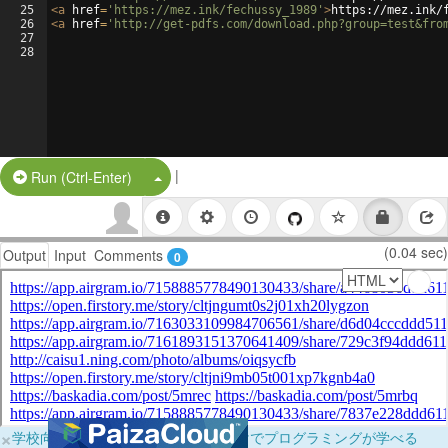
25
<
a
href
=
'https://mez.ink/fechussy_1989'
>
https://mez.ink/
26
<
a
href
=
'http://get-pdfs.com/download.php?group=test&fro
27
28
|
Split Button!
Run (Ctrl-Enter)
(0.04 sec)
Output
Input
Comments
0
×
学校向けに無料提供中！ブラウザだけでプログラミングが学べる