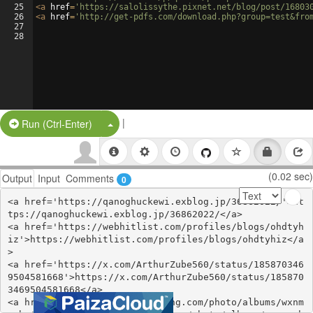
25
<
a
href
=
'https://salolissythe.pixnet.net/blog/post/16803
26
<
a
href
=
'http://get-pdfs.com/download.php?group=test&fro
27
28
|
Split Button!
Run (Ctrl-Enter)
(0.02 sec)
Output
Input
Comments
0
<a href='https://qanoghuckewi.exblog.jp/36862022/'>ht
tps://qanoghuckewi.exblog.jp/36862022/</a>

<a href='https://webhitlist.com/profiles/blogs/ohdtyh
iz'>https://webhitlist.com/profiles/blogs/ohdtyhiz</a
>

<a href='https://x.com/ArthurZube560/status/185870346
9504581668'>https://x.com/ArthurZube560/status/185870
3469504581668</a>

<a href='https://stationfm.ning.com/photo/albums/wxnm