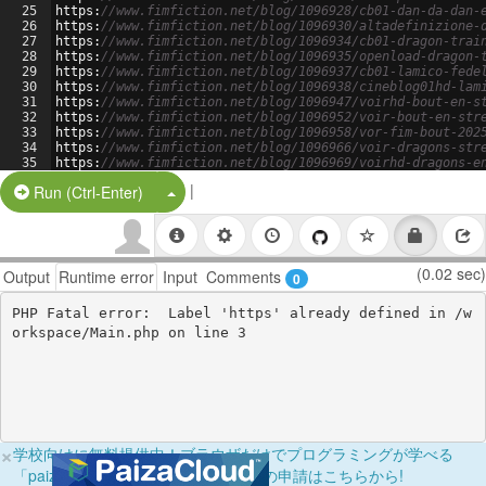
25
https
:
//www.fimfiction.net/blog/1096928/cb01-dan-da-dan-
26
https
:
//www.fimfiction.net/blog/1096930/altadefinizione-
27
https
:
//www.fimfiction.net/blog/1096934/cb01-dragon-trai
28
https
:
//www.fimfiction.net/blog/1096935/openload-dragon-
29
https
:
//www.fimfiction.net/blog/1096937/cb01-lamico-fede
30
https
:
//www.fimfiction.net/blog/1096938/cineblog01hd-lam
31
https
:
//www.fimfiction.net/blog/1096947/voirhd-bout-en-s
32
https
:
//www.fimfiction.net/blog/1096952/voir-bout-en-str
33
https
:
//www.fimfiction.net/blog/1096958/vor-fim-bout-202
34
https
:
//www.fimfiction.net/blog/1096966/voir-dragons-str
35
https
:
//www.fimfiction.net/blog/1096969/voirhd-dragons-e
36
https
:
//www.fimfiction.net/blog/1096971/voir-dragons-str
|
Split Button!
Run (Ctrl-Enter)
(0.02 sec)
Output
Runtime error
Input
Comments
0
PHP Fatal error:  Label 'https' already defined in /w
×
学校向けに無料提供中！ブラウザだけでプログラミングが学べる
「paizaラーニング学校フリーパス」の申請はこちらから!