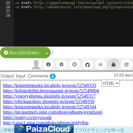
25
<
a
href
=
'https://gegerunkenge.therestaurant.jp/posts/525
26
<
a
href
=
'http://ebooksharez.info/download.php?group=test
27
28
|
Split Button!
Run (Ctrl-Enter)
(0.03 sec)
Output
Input
Comments
0
×
学校向けに無料提供中！ブラウザだけでプログラミングが学べる