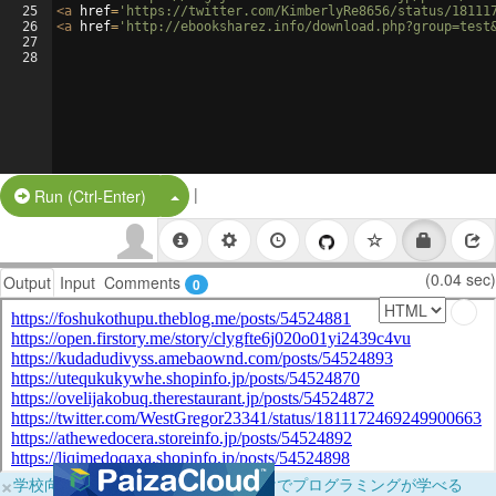
25
<
a
href
=
'https://twitter.com/KimberlyRe8656/status/18111
26
<
a
href
=
'http://ebooksharez.info/download.php?group=test
27
28
|
Split Button!
Run (Ctrl-Enter)
(0.04 sec)
Output
Input
Comments
0
×
学校向けに無料提供中！ブラウザだけでプログラミングが学べる