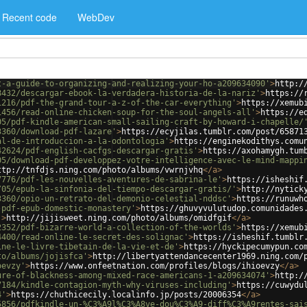
Recent code
WebDev
t-a-guide-to-organizing-and-realizing-your-ho-a209634090'
>
http:/
8432/descargar-ebook-la-verdadera-historia-de-la-nariz'
>
https://
1216/pdf-the-grand-tour-a-z-of-the-car-everything'
>
https://xemub
1456/read-online-chicken-soup-for-the-soul-angels-all'
>
https://e
05/pdf-kindle-american-small-sailing-craft-by-howard-i-chapelle/
3360/download-pdf-lazare'
>
https://ecyjilas.tumblr.com/post/65871
al-de-introduccion-a-la-odontologia'
>
https://enginekodithys.comu
42624/pdf-english-cacfgs-descargar-gratis'
>
https://axohamygh.tum
05/download-pdf-developpez-votre-intelligence-avec-le-mind-mappi
ttp://tnfdjs.ning.com/photo/albums/vwrnjvhq
</
a
>
7776/pdf-les-nouvelles-aventures-de-sabrina-le'
>
https://isheshif
/05/epub-la-sinfonia-del-tiempo-descargar-gratis/'
>
http://nytick
3360/opio-un-retrato-del-demonio-celestial-nddsc'
>
https://runuwh
-pdf-epub-domestic-monastery'
>
https://ghuvyvulutudop.comunidades
'
>
http://jijisweet.ning.com/photo/albums/omidfgif
</
a
>
2352/pdf-bizarre-world-a-collection-of-the-worlds'
>
https://xemub
4400/read-online-le-secret-des-solignac'
>
https://isheshif.tumblr
ine-le-livre-tibetain-de-la-vie-et-de'
>
https://hyckipecumypun.co
to/albums/jojisfca'
>
http://libertyattendancecenter1969.ning.com/
oevzy'
>
https://www.onfeetnation.com/profiles/blogs/ihioevzy
</
a
>
ure-of-blackness-among-mixed-race-americans-1-a209634074'
>
http:/
7184/kindle-contagion-myth-why-viruses-including'
>
https://cuwydu
4'
>
https://chuthicecily.localinfo.jp/posts/20006354
</
a
>
5856/pdfkindle-un-%C3%A9l%C3%A8ve-dou%C3%A9-diff%C3%A9rentes-sai