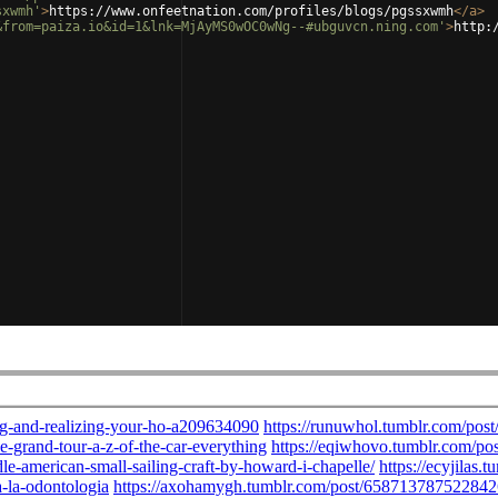
sxwmh'
>
https://www.onfeetnation.com/profiles/blogs/pgssxwmh
</
a
>
&from=paiza.io&id=1&lnk=MjAyMS0wOC0wNg--#ubguvcn.ning.com'
>
http: