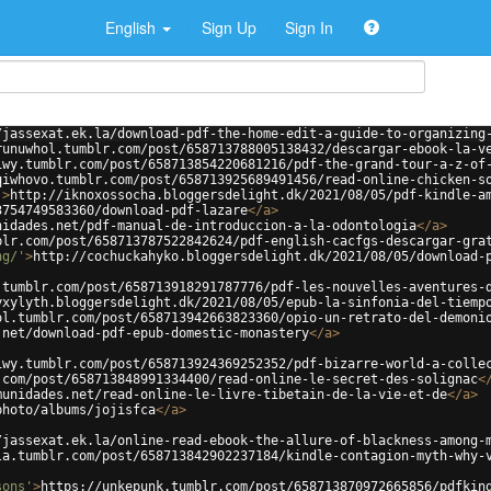
English
Sign Up
Sign In
/jassexat.ek.la/download-pdf-the-home-edit-a-guide-to-organizing
runuwhol.tumblr.com/post/658713788005138432/descargar-ebook-la-v
iwy.tumblr.com/post/658713854220681216/pdf-the-grand-tour-a-z-of
qiwhovo.tumblr.com/post/658713925689491456/read-online-chicken-s
'
>
http://iknoxossocha.bloggersdelight.dk/2021/08/05/pdf-kindle-a
3754749583360/download-pdf-lazare
</
a
>
nidades.net/pdf-manual-de-introduccion-a-la-odontologia
</
a
>
blr.com/post/658713787522842624/pdf-english-cacfgs-descargar-gra
ng/'
>
http://cochuckahyko.bloggersdelight.dk/2021/08/05/download-
.tumblr.com/post/658713918291787776/pdf-les-nouvelles-aventures-
yxylyth.bloggersdelight.dk/2021/08/05/epub-la-sinfonia-del-tiemp
ol.tumblr.com/post/658713942663823360/opio-un-retrato-del-demoni
.net/download-pdf-epub-domestic-monastery
</
a
>
iwy.tumblr.com/post/658713924369252352/pdf-bizarre-world-a-colle
.com/post/658713848991334400/read-online-le-secret-des-solignac
<
munidades.net/read-online-le-livre-tibetain-de-la-vie-et-de
</
a
>
photo/albums/jojisfca
</
a
>
/jassexat.ek.la/online-read-ebook-the-allure-of-blackness-among-
la.tumblr.com/post/658713842902237184/kindle-contagion-myth-why-
sons'
>
https://unkepunk.tumblr.com/post/658713870972665856/pdfkin