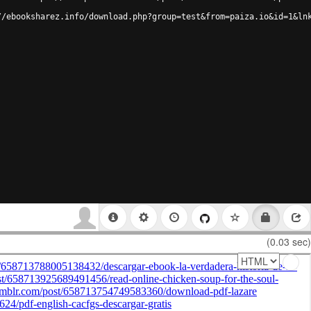
//ebooksharez.info/download.php?group=test&from=paiza.io&id=1&ln
(0.03 sec)