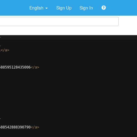
English
Sign Up
Sign In
>
>
l
</
a
>
588595128435006
</
a
>
>
588542888390790
</
a
>