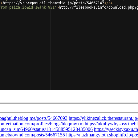
'
>
https://yruwugonugil.themedia.jp/posts/54667147
</
a
>
from=paiza.io&id=1&lnk=931'
>
http://filesbooks.info/download.php?