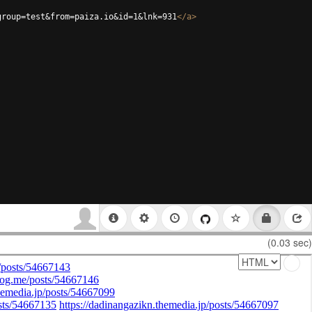
group=test&from=paiza.io&id=1&lnk=931
</
a
>
(0.03 sec)