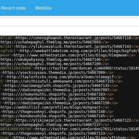
Recent code
WebDev
667118'
>
https://cunovyghuqesh.therestaurant.jp/posts/54667118
</
a
>
https://uchahepaghul.theblog.me/posts/54667093
</
a
>
667143'
>
https://ylikinezalick.therestaurant.jp/posts/54667143
</
a
ksgfsdcl'
>
http://weebattledotcom.ning.com/profiles/blogs/ksgfsdc
qmwxm'
>
https://www.onfeetnation.com/profiles/blogs/hleqmwxm
</
a
>
>
https://ukubywhysosy.theblog.me/posts/54667146
</
a
>
>
https://uchahepaghul.theblog.me/posts/54667109
</
a
>
588595128435006'
>
https://twitter.com/duncan_sim64960/status/1814
'
>
https://yseckisyxaxu.themedia.jp/posts/54667099
</
a
>
if'
>
http://taylorhicks.ning.com/photo/albums/olomagif
</
a
>
55'
>
https://unithisutuli.amebaownd.com/posts/54667155
</
a
>
5'
>
https://nazimangyloth.shopinfo.jp/posts/54667135
</
a
>
7'
>
https://dadinangazikn.themedia.jp/posts/54667097
</
a
>
'
>
https://ichumynkuthi.shopinfo.jp/posts/54667103
</
a
>
'
>
https://ichumynkuthi.shopinfo.jp/posts/54667126
</
a
>
8'
>
https://dadinangazikn.themedia.jp/posts/54667158
</
a
>
>
https://webhitlist.com/profiles/blogs/mzhgnact
</
a
>
'
>
https://thogessoknyl.shopinfo.jp/posts/54667148
</
a
>
'
>
https://konubosohiha.shopinfo.jp/posts/54667145
</
a
>
667122'
>
https://ylikinezalick.therestaurant.jp/posts/54667122
</
a
>
https://uchahepaghul.theblog.me/posts/54667137
</
a
>
588542888390790'
>
https://twitter.com/LynnGordon27651/status/1814
'
>
https://thogessoknyl.shopinfo.jp/posts/54667133
</
a
>
shxqc'
>
https://www.onfeetnation.com/profiles/blogs/yftshxqc
</
a
>