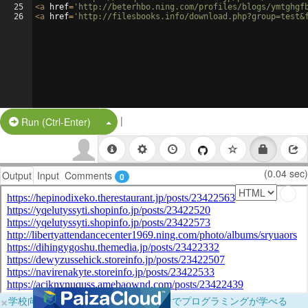
25
<
a
href
=
'http://beterhbo.ning.com/profiles/blogs/ymtghgf
26
<
a
href
=
'http://filesbooks.info/download.php?group=test&
|
Split Button!
Run (Ctrl-Enter)
(0.04 sec)
Output
Input
Comments
0
×
学校向けに無料提供中！ブラウザだけでプログラミングが学べる