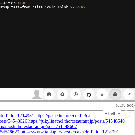
570729858
</
a
>
group=test&from=paiza.io&id=1&lnk=923
</
a
>
(0.03 sec)