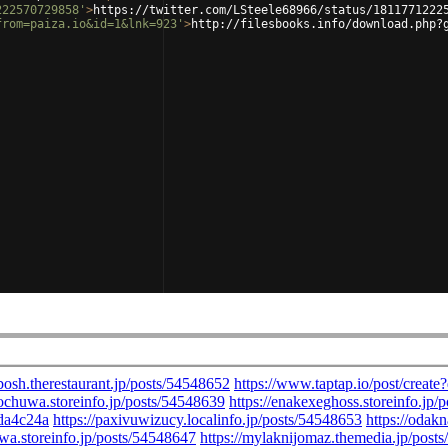
222570729858'
>
https://twitter.com/LSteele68966/status/1811771222
from=paiza.io&id=1&lnk=923'
>
http://filesbooks.info/download.php?