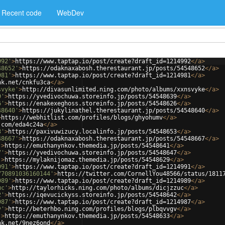
Recent code
WebDev
992'
>
https://www.taptap.io/post/create?draft_id=1214992
</
a
>
48652'
>
https://odaknaxabosh.therestaurant.jp/posts/54548652
</
a
>
981'
>
https://www.taptap.io/post/create?draft_id=1214981
</
a
>
nk.net/cnkfu3ca
</
a
>
svyke'
>
http://divasunlimited.ning.com/photo/albums/xxnsvyke
</
a
>
9'
>
https://yvedivochuwa.storeinfo.jp/posts/54548639
</
a
>
6'
>
https://enakexeghoss.storeinfo.jp/posts/54548626
</
a
>
48640'
>
https://jukylinathel.therestaurant.jp/posts/54548640
</
a
>
>
https://webhitlist.com/profiles/blogs/ghyohumv
</
a
>
.com/eda4c24a
</
a
>
3'
>
https://paxivuwizucy.localinfo.jp/posts/54548653
</
a
>
48667'
>
https://odaknaxabosh.therestaurant.jp/posts/54548667
</
a
>
'
>
https://emuthanynkov.themedia.jp/posts/54548641
</
a
>
7'
>
https://yvedivochuwa.storeinfo.jp/posts/54548647
</
a
>
'
>
https://mylaknijomaz.themedia.jp/posts/54548629
</
a
>
991'
>
https://www.taptap.io/post/create?draft_id=1214991
</
a
>
770891036160144'
>
https://twitter.com/CornellYou48566/status/1811
989'
>
https://www.taptap.io/post/create?draft_id=1214989
</
a
>
uc'
>
http://taylorhicks.ning.com/photo/albums/dicjzzuc
</
a
>
2'
>
https://iqevucickyss.storeinfo.jp/posts/54548642
</
a
>
987'
>
https://www.taptap.io/post/create?draft_id=1214987
</
a
>
v'
>
http://beterhbo.ning.com/profiles/blogs/plbqvvgv
</
a
>
'
>
https://emuthanynkov.themedia.jp/posts/54548633
</
a
>
nk.net/9nez6ond
</
a
>