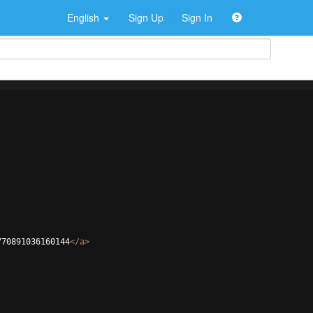
English
Sign Up
Sign In
770891036160144
</
a
>