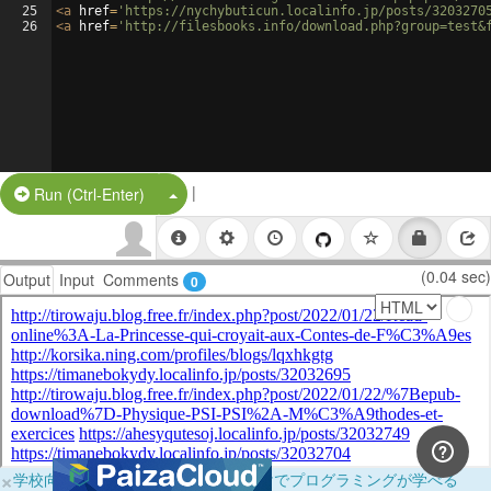
25
<
a
href
=
'https://nychybuticun.localinfo.jp/posts/3203270
26
<
a
href
=
'http://filesbooks.info/download.php?group=test&
|
Split Button!
Run (Ctrl-Enter)
(0.04 sec)
Output
Input
Comments
0
×
学校向けに無料提供中！ブラウザだけでプログラミングが学べる