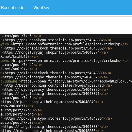
Recent code
WebDev
ia.com/post/7xp6s
</
a
>
2'
>
https://pokughankypo.storeinfo.jp/posts/54048882
</
a
>
byjxp'
>
https://www.onfeetnation.com/profiles/blogs/cixbyjxp
</
a
>
2'
>
https://okighabickyck.themedia.jp/posts/54048862
</
a
>
'
>
https://nongaluryqaj.shopinfo.jp/posts/54048874
</
a
>
nk.net/kmikb4t7
</
a
>
kewhs'
>
https://www.onfeetnation.com/profiles/blogs/crrkewhs
</
a
>
ia.com/post/7xp42
</
a
>
nk.net/sn0r9xvd
</
a
>
0'
>
https://okighabickyck.themedia.jp/posts/54048880
</
a
>
'
>
https://sicyningeghy.themedia.jp/posts/54048875
</
a
>
lc7uuhwbq'
>
https://open.firstory.me/story/clx6444ep0byh01xlc7uuh
d'
>
http://beterhbo.ning.com/profiles/blogs/ypisursd
</
a
>
'
>
https://fojoregavasy.themedia.jp/posts/54048876
</
a
>
'
>
https://rangaludacig.themedia.jp/posts/54048871
</
a
>
ia.com/post/7xp5u
</
a
>
>
https://ejuchusongiw.theblog.me/posts/54048840
</
a
>
.com/20618677
</
a
>
ia.com/post/7xp50
</
a
>
ia.com/post/7xp4q
</
a
>
4'
>
https://pokughankypo.storeinfo.jp/posts/54048864
</
a
>
ia.com/post/7xp37
</
a
>
'
>
https://rangaludacig.themedia.jp/posts/54048884
</
a
>
>
https://ejuchusongiw.theblog.me/posts/54048856
</
a
>