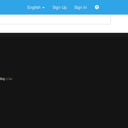
English
Sign Up
Sign In
wbq
</
a
>