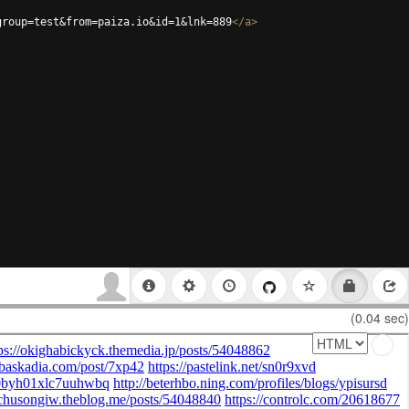
group=test&from=paiza.io&id=1&lnk=889
</
a
>
(0.04 sec)