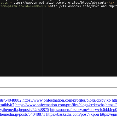
jauls'
>
https://www.onfeetnation.com/profiles/blogs/gbjjauls
</
a
>
from=paiza.io&id=1&lnk=889'
>
http://filesbooks.info/download.php?