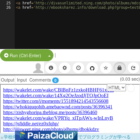
25
<
a
href
=
'http://divasunlimited.ning.com/photo/albums/mdc
26
<
a
href
=
'http://ebooksharez.info/download.php?group=test
|
Split Button!
Run (Ctrl-Enter)
(0.03 sec)
Output
Input
Comments
0
×
学校向けに無料提供中！ブラウザだけでプログラミングが学べる