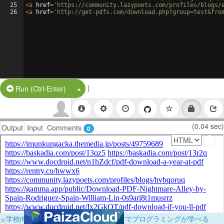
25
<
a
href
=
'https://community.lazypoets.com/profiles/blogs/
26
<
a
href
=
'http://get-pdfs.com/download.php?group=test&fro
|
Split Button!
Run (Ctrl-Enter)
(0.04 sec)
Output
Input
Comments
0
×
学校向けに無料提供中！ブラウザだけでプログラミングが学べる