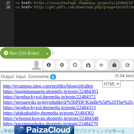
25
<
a
href
=
'https://uvusuthafagh.themedia.jp/posts/22484219
26
<
a
href
=
'http://get-pdfs.com/download.php?group=test&fro
|
Split Button!
Run (Ctrl-Enter)
(0.04 sec)
Output
Input
Comments
0
×
学校向けに無料提供中！ブラウザだけでプログラミングが学べる