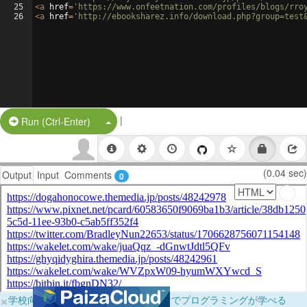
25
<
a
href
=
'https://www.onfeetnation.com/profiles/blogs/rro
26
<
a
href
=
'http://ebooksharez.info/download.php?group=test
|
Split Button!
Run (Ctrl-Enter)
(0.04 sec)
Output
Input
Comments
0
×
学校向けに無料提供中！ブラウザだけでプログラミングが学べる