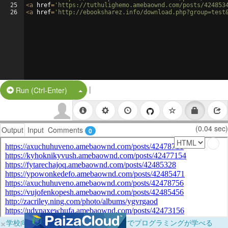
25
<
a
href
=
'https://tuthulighemo.amebaownd.com/posts/424853
26
<
a
href
=
'http://ebooksharez.info/download.php?group=test
|
Split Button!
Run (Ctrl-Enter)
(0.04 sec)
Output
Input
Comments
0
×
学校向けに無料提供中！ブラウザだけでプログラミングが学べる