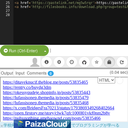
25
<
a
href
=
'https://pastelink.net/mg5w5rqr'
>
https://pasteli
26
<
a
href
=
'http://filesbooks.info/download.php?group=test&
27
28
|
Split Button!
Run (Ctrl-Enter)
(0.04 sec)
Output
Input
Comments
0
×
学校向けに無料提供中！ブラウザだけでプログラミングが学べる