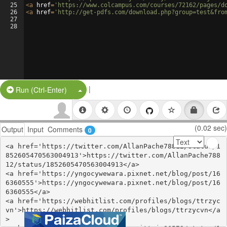
25
<
a
href
=
'https://www.colcampus.com/courses/72162/pages/d
26
<
a
href
=
'http://get-pdfs.com/download.php?group=test&fro
27
28
|
Split Button!
Run (Ctrl-Enter)
(0.02 sec)
Output
Input
Comments
0
<a href='https://twitter.com/AllanPache78812/status/1
852605470563004913'>https://twitter.com/AllanPache788
12/status/1852605470563004913</a>

<a href='https://yngocywewara.pixnet.net/blog/post/16
6360555'>https://yngocywewara.pixnet.net/blog/post/16
6360555</a>

<a href='https://webhitlist.com/profiles/blogs/ttrzyc
vn'>https://webhitlist.com/profiles/blogs/ttrzycvn</a
>
