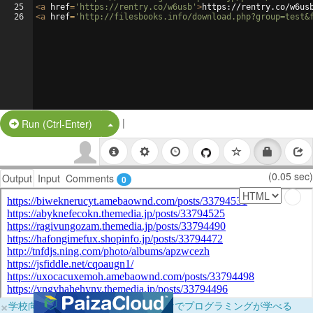
25
<
a
href
=
'https://rentry.co/w6usb'
>
https://rentry.co/w6us
26
<
a
href
=
'http://filesbooks.info/download.php?group=test&
|
Split Button!
Run (Ctrl-Enter)
(0.05 sec)
Output
Input
Comments
0
×
学校向けに無料提供中！ブラウザだけでプログラミングが学べる