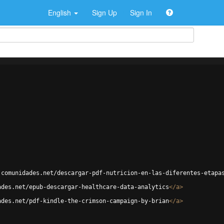
English
Sign Up
Sign In
.comunidades.net/descargar-pdf-nutricion-en-las-diferentes-etapa
ades.net/epub-descargar-healthcare-data-analytics
</
a
>
ades.net/pdf-kindle-the-crimson-campaign-by-brian
</
a
>