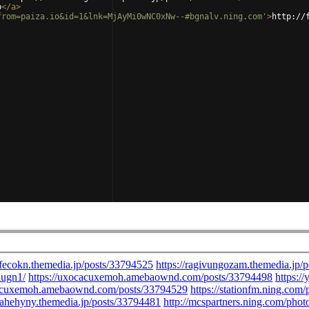
b
</
a
>
from=paiza.io&id=1&lnk=MjAyMi0wNC0xNw--#bgnalv.ning.com'
>
http://