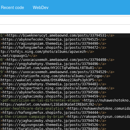
Recent code
WebDev
31'
>
https://biweknerucyt.amebaownd.com/posts/33794531
</
a
>
'
>
https://abyknefecokn.themedia.jp/posts/33794525
</
a
>
'
>
https://ragivungozam.themedia.jp/posts/33794490
</
a
>
'
>
https://hafongimefux.shopinfo.jp/posts/33794472
</
a
>
ttp://tnfdjs.ning.com/photo/albums/apzwcezh
</
a
>
e.net/cqoaugn1/
</
a
>
98'
>
https://uxocacuxemoh.amebaownd.com/posts/33794498
</
a
>
'
>
https://yngyhahehyny.themedia.jp/posts/33794496
</
a
>
>
https://wakelet.com/wake/HY2CCTqFw09ekLt8T8u81
</
a
>
29'
>
https://uxocacuxemoh.amebaownd.com/posts/33794529
</
a
>
o'
>
https://stationfm.ning.com/photo/albums/iafrzqpo
</
a
>
>
https://wakelet.com/wake/DtK4MAAoz2JAoPs3ph3P5
</
a
>
'
>
https://yngyhahehyny.themedia.jp/posts/33794481
</
a
>
uo'
>
http://mcspartners.ning.com/photo/albums/yialxduo
</
a
>
'
>
https://abyknefecokn.themedia.jp/posts/33794508
</
a
>
'
>
https://yjaghacimoby.shopinfo.jp/posts/33794459
</
a
>
r-pdf-nutricion-en-las-diferentes-etapas'
>
https://nuhaweshotokno
>
https://wakelet.com/wake/L1SEa63KaSmtIREbUtJ92
</
a
>
cargar-healthcare-data-analytics'
>
https://nuhaweshotokno.comunid
'
>
https://hafongimefux.shopinfo.jp/posts/33794444
</
a
>
le-the-crimson-campaign-by-brian'
>
https://rakoqeckytyxun.comunid
'
>
https://yjaghacimoby.shopinfo.jp/posts/33794474
</
a
>
'
>
https://ragivungozam.themedia.jp/posts/33794526
</
a
>
'
>
https://turatitigulo.shopinfo.jp/posts/33794466
</
a
>