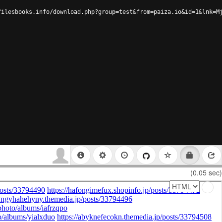
filesbooks.info/download.php?group=test&from=paiza.io&id=1&lnk=M
(0.05 sec)