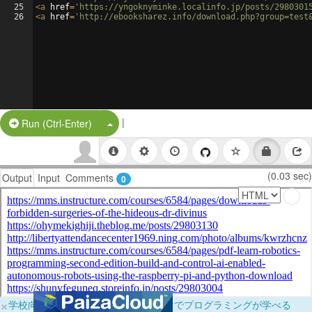
25
<
a
href
=
'https://yngoknyminke.localinfo.jp/posts/2980301
26
<
a
href
=
'http://ebooksharez.info/download.php?group=test
|
Split Button!
Run (Ctrl-Enter)
(0.03 sec)
Output
Input
Comments
0
×
学校向けに無料提供中！ブラウザだけでプログラミングが学べる