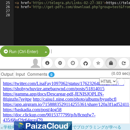
25
<
a
href
=
'https://telegra.ph/Links-02-27-383'
>
https://tel
26
<
a
href
=
'http://get-pdfs.com/download.php?group=test&fro
27
28
|
Split Button!
Run (Ctrl-Enter)
(0.03 sec)
Output
Input
Comments
0
×
学校向けに無料提供中！ブラウザだけでプログラミングが学べる