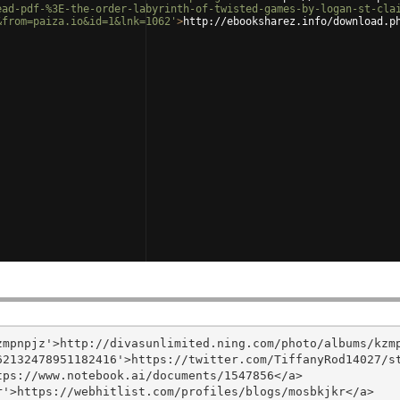
ead-pdf-%3E-the-order-labyrinth-of-twisted-games-by-logan-st-cla
&from=paiza.io&id=1&lnk=1062'
>
http://ebooksharez.info/download.p
mpnpjz'>http://divasunlimited.ning.com/photo/albums/kzmp
2132478951182416'>https://twitter.com/TiffanyRod14027/st
ps://www.notebook.ai/documents/1547856</a>

'>https://webhitlist.com/profiles/blogs/mosbkjkr</a>
