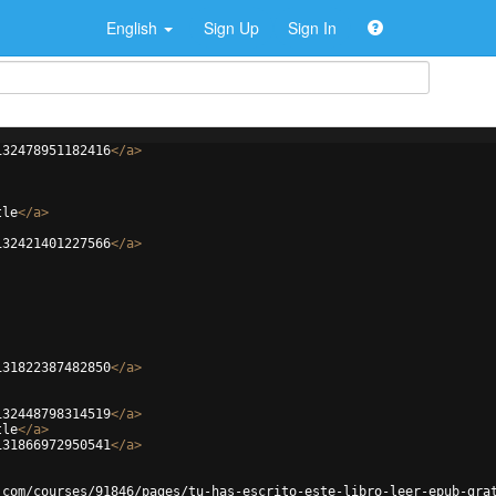
English
Sign Up
Sign In
132478951182416
</
a
>
tle
</
a
>
132421401227566
</
a
>
131822387482850
</
a
>
132448798314519
</
a
>
tle
</
a
>
131866972950541
</
a
>
.com/courses/91846/pages/tu-has-escrito-este-libro-leer-epub-gra