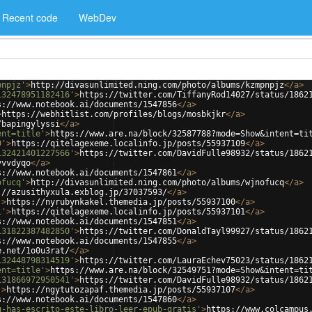
Recent code
WebDev
pnpjz'
>
http://divasunlimited.ning.com/photo/albums/kzmpnpjz
</
a
>
132478951182416'
>
https://twitter.com/TiffanyRod14027/status/1862
s://www.notebook.ai/documents/1547856
</
a
>
>
https://webhitlist.com/profiles/blogs/mosbkjkr
</
a
>
/bapingylyssi
</
a
>
ent=title'
>
https://www.are.na/block/32587788?mode=Show&intent=ti
9'
>
https://qitelagexeme.localinfo.jp/posts/55937109
</
a
>
132421401227566'
>
https://twitter.com/DavidFulle98932/status/1862
vvvdyqo
</
a
>
s://www.notebook.ai/documents/1547861
</
a
>
ofucq'
>
http://divasunlimited.ning.com/photo/albums/wjnofucq
</
a
>
://azusithyxula.exblog.jp/37037593/
</
a
>
'
>
https://nyrubynkakel.themedia.jp/posts/55937100
</
a
>
1'
>
https://qitelagexeme.localinfo.jp/posts/55937101
</
a
>
s://www.notebook.ai/documents/1547851
</
a
>
131822387482850'
>
https://twitter.com/DonaldTayl99927/status/1862
s://www.notebook.ai/documents/1547855
</
a
>
e.net/1o0u3rat/
</
a
>
132448798314519'
>
https://twitter.com/LauraEchev75023/status/1862
ent=title'
>
https://www.are.na/block/32549751?mode=Show&intent=ti
131866972950541'
>
https://twitter.com/DavidFulle98932/status/1862
'
>
https://ngytutozapaf.themedia.jp/posts/55937107
</
a
>
s://www.notebook.ai/documents/1547860
</
a
>
u-has-escrito-este-libro-leer-epub-gratis'
>
https://www.colcampus