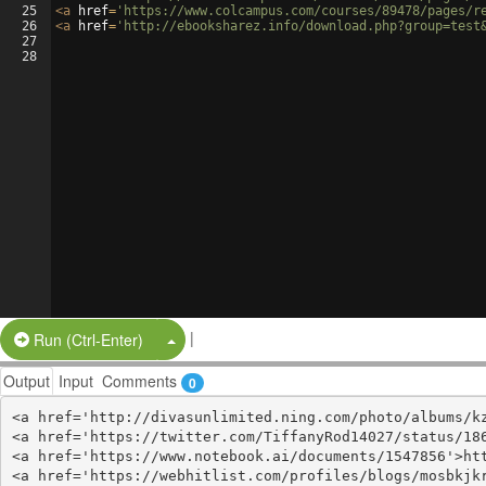
25
<
a
href
=
'https://www.colcampus.com/courses/89478/pages/r
26
<
a
href
=
'http://ebooksharez.info/download.php?group=test
27
28
|
Split Button!
Run (Ctrl-Enter)
Output
Input
Comments
0
<a href='http://divasunlimited.ning.com/photo/albums/kz
<a href='https://twitter.com/TiffanyRod14027/status/186
<a href='https://www.notebook.ai/documents/1547856'>htt
<a href='https://webhitlist.com/profiles/blogs/mosbkjkr