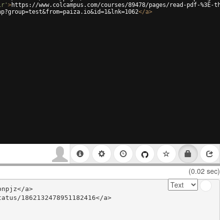
ir'
>
https://www.colcampus.com/courses/89478/pages/read-pdf-%3E-t
hp?group=test&from=paiza.io&id=1&lnk=1062
</
a
>
(0.02 sec)
npjz</a>

atus/1862132478951182416</a>
