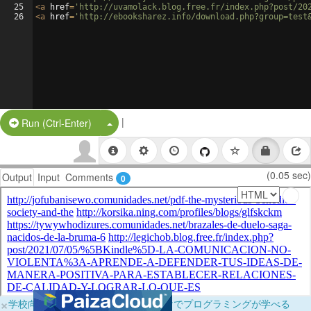
25
<
a
href
=
'http://uvamolack.blog.free.fr/index.php?post/20
26
<
a
href
=
'http://ebooksharez.info/download.php?group=test
|
Split Button!
Run (Ctrl-Enter)
(0.05 sec)
Output
Input
Comments
0
×
学校向けに無料提供中！ブラウザだけでプログラミングが学べる