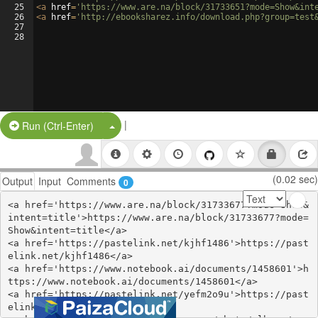
25
<
a
href
=
'https://www.are.na/block/31733651?mode=Show&int
26
<
a
href
=
'http://ebooksharez.info/download.php?group=test
27
28
|
Split Button!
Run (Ctrl-Enter)
(0.02 sec)
Output
Input
Comments
0
<a href='https://www.are.na/block/31733677?mode=Show&
intent=title'>https://www.are.na/block/31733677?mode=
Show&intent=title</a>

<a href='https://pastelink.net/kjhf1486'>https://past
elink.net/kjhf1486</a>

<a href='https://www.notebook.ai/documents/1458601'>h
ttps://www.notebook.ai/documents/1458601</a>

<a href='https://pastelink.net/yefm2o9u'>https://past
elink.net/yefm2o9u</a>
