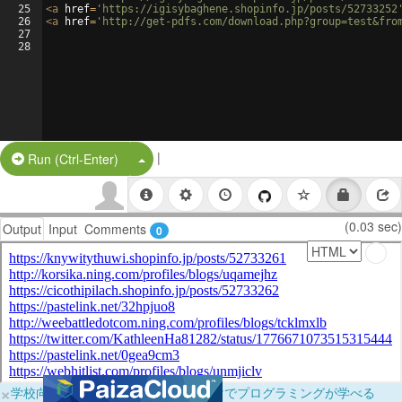
25
<
a
href
=
'https://igisybaghene.shopinfo.jp/posts/52733252
26
<
a
href
=
'http://get-pdfs.com/download.php?group=test&fro
27
28
|
Split Button!
Run (Ctrl-Enter)
(0.03 sec)
Output
Input
Comments
0
×
学校向けに無料提供中！ブラウザだけでプログラミングが学べる