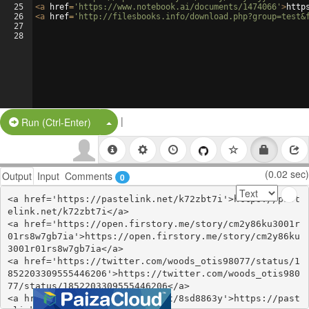
25
<
a
href
=
'https://www.notebook.ai/documents/1474066'
>
http
26
<
a
href
=
'http://filesbooks.info/download.php?group=test&
27
28
|
Split Button!
Run (Ctrl-Enter)
(0.02 sec)
Output
Input
Comments
0
<a href='https://pastelink.net/k72zbt7i'>https://past
elink.net/k72zbt7i</a>

<a href='https://open.firstory.me/story/cm2y86ku3001r
01rs8w7gb7ia'>https://open.firstory.me/story/cm2y86ku
3001r01rs8w7gb7ia</a>

<a href='https://twitter.com/woods_otis98077/status/1
852203309555446206'>https://twitter.com/woods_otis980
77/status/1852203309555446206</a>

<a href='https://pastelink.net/8sd8863y'>https://past