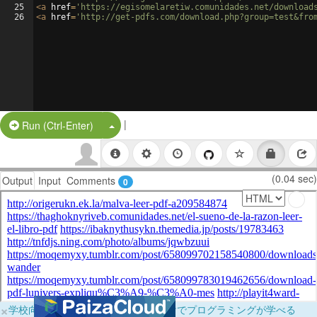
25
<
a
href
=
'https://egisomelaretiw.comunidades.net/download
26
<
a
href
=
'http://get-pdfs.com/download.php?group=test&fro
|
Split Button!
Run (Ctrl-Enter)
(0.04 sec)
Output
Input
Comments
0
×
学校向けに無料提供中！ブラウザだけでプログラミングが学べる