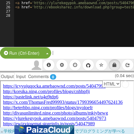
25
<
a
href
=
'https://ylurekegypok.amebaownd.com/posts/540479
26
<
a
href
=
'http://ebooksharez.info/download.php?group=test
27
28
|
Split Button!
Run (Ctrl-Enter)
(0.04 sec)
Output
Input
Comments
0
×
学校向けに無料提供中！ブラウザだけでプログラミングが学べる