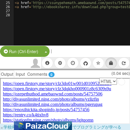
25
<
a
href
=
'https://ssunypehemath.amebaownd.com/posts/54757
26
<
a
href
=
'http://ebooksharez.info/download.php?group=test
27
28
|
Split Button!
Run (Ctrl-Enter)
(0.04 sec)
Output
Input
Comments
0
×
学校向けに無料提供中！ブラウザだけでプログラミングが学べる