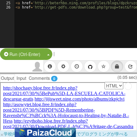
25
<
a
href
=
'http://beterhbo.ning.com/profiles/blogs/dpzkruz
26
<
a
href
=
'http://get-pdfs.com/download.php?group=test&fro
|
Split Button!
Run (Ctrl-Enter)
(0.05 sec)
Output
Input
Comments
0
×
学校向けに無料提供中！ブラウザだけでプログラミングが学べる