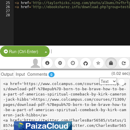
25
<
a
href
=
'http://taylorhicks.ning.com/photo/albums/hvfhrf
26
<
a
href
=
'http://ebooksharez.info/download.php?group=test
27
28
|
Split Button!
Run (Ctrl-Enter)
(0.02 sec)
Output
Input
Comments
0
<a href='https://www.colcampus.com/courses/71309/page
s/download-pdf-%7Bepub%7D-born-to-be-brave-how-to-be-
a-part-of-americas-spiritual-comeback-by-kirk-cameron
-jack-hibbs'>https://www.colcampus.com/courses/71309/
pages/download-pdf-%7Bepub%7D-born-to-be-brave-how-to
-be-a-part-of-americas-spiritual-comeback-by-kirk-cam
eron-jack-hibbs</a>

<a href='https://twitter.com/CharlesBar56585/status/1
857440074880938162'>https://twitter.com/CharlesBar565