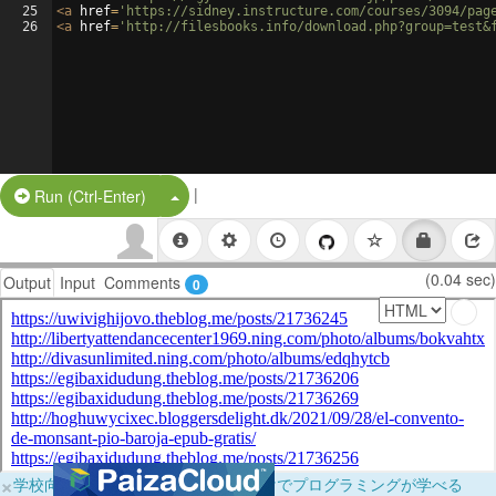
25
<
a
href
=
'https://sidney.instructure.com/courses/3094/pag
26
<
a
href
=
'http://filesbooks.info/download.php?group=test&
|
Split Button!
Run (Ctrl-Enter)
(0.04 sec)
Output
Input
Comments
0
×
学校向けに無料提供中！ブラウザだけでプログラミングが学べる