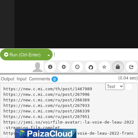
|
Split Button!
Run (Ctrl-Enter)
(0.04 sec)
Output
Input
Comments
0
https://new.c.mi.com/th/post/1467989

https://new.c.mi.com/ru/post/267996

https://new.c.mi.com/ru/post/266369

https://new.c.mi.com/ru/post/267933

https://new.c.mi.com/ru/post/266339

https://new.c.mi.com/ru/post/267951

https://jemi.so/voirfilm-avatar:-la-voie-de-leau-2022
-streaming-film-complet

https://jemi.so/avatar-2-:-la-voie-de-leau-2022-franc