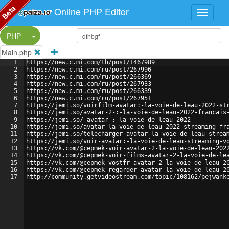
Beta
Online PHP Editor
Split Button!
PHP
Main.php
1
https://new.c.mi.com/th/post/1467989
2
https://new.c.mi.com/ru/post/267996
3
https://new.c.mi.com/ru/post/266369
4
https://new.c.mi.com/ru/post/267933
5
https://new.c.mi.com/ru/post/266339
6
https://new.c.mi.com/ru/post/267951
7
https://jemi.so/voirfilm-avatar:-la-voie-de-leau-2022-st
8
https://jemi.so/avatar-2-:-la-voie-de-leau-2022-francais
9
https://jemi.so/-avatar-:-la-voie-de-leau-2022-
10
https://jemi.so/avatar-la-voie-de-leau-2022-streaming-fr
11
https://jemi.so/telecharger-avatar-la-voie-de-leau-strea
12
https://jemi.so/voir-avatar:-la-voie-de-leau-streaming-v
13
https://vk.com/@cepmek-voir-avatar-2-la-voie-de-leau-202
14
https://vk.com/@cepmek-voir-films-avatar-2-la-voie-de-le
15
https://vk.com/@cepmek-vostfr-avatar-2-la-voie-de-leau-2
16
https://vk.com/@cepmek-regarder-avatar-la-voie-de-leau-2
17
http://community.getvideostream.com/topic/108162/pejwank