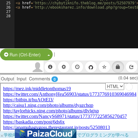
25
<
a
href
=
'https://chybytiknifo.theblog.me/posts/52507979'
26
<
a
href
=
'http://ebooksharez.info/download.php?group=test
27
28
|
Split Button!
Run (Ctrl-Enter)
(0.04 sec)
Output
Input
Comments
0
×
学校向けに無料提供中！ブラウザだけでプログラミングが学べる