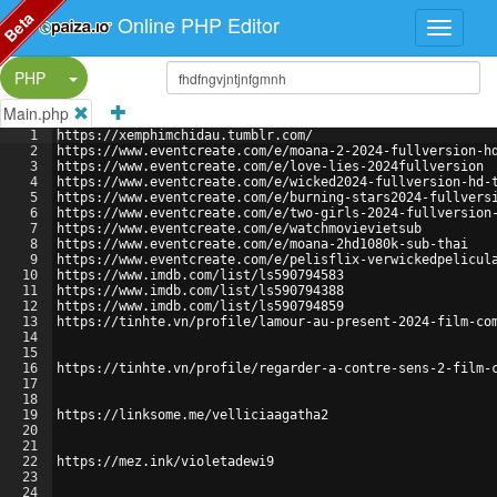
Beta
Online PHP Editor
Split Button!
PHP
Main.php
1
https://xemphimchidau.tumblr.com/
2
https://www.eventcreate.com/e/moana-2-2024-fullversion-h
3
https://www.eventcreate.com/e/love-lies-2024fullversion
4
https://www.eventcreate.com/e/wicked2024-fullversion-hd-
5
https://www.eventcreate.com/e/burning-stars2024-fullvers
6
https://www.eventcreate.com/e/two-girls-2024-fullversion
7
https://www.eventcreate.com/e/watchmovievietsub
8
https://www.eventcreate.com/e/moana-2hd1080k-sub-thai
9
https://www.eventcreate.com/e/pelisflix-verwickedpelicul
10
https://www.imdb.com/list/ls590794583
11
https://www.imdb.com/list/ls590794388
12
https://www.imdb.com/list/ls590794859
13
https://tinhte.vn/profile/lamour-au-present-2024-film-co
14
15
16
https://tinhte.vn/profile/regarder-a-contre-sens-2-film-
17
18
19
https://linksome.me/velliciaagatha2
20
21
22
https://mez.ink/violetadewi9
23
24