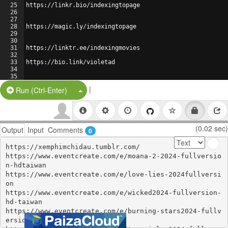
25
https://linkr.bio/indexingtopage
26
27
28
https://magic.ly/indexingtopage
29
30
31
https://linktr.ee/indexingmovies
32
33
https://bio.link/violetad
34
35
36
https://mssg.me/6ftlg
|
Split Button!
Run (Ctrl-Enter)
(0.02 sec)
Output
Input
Comments
0
https://xemphimchidau.tumblr.com/

https://www.eventcreate.com/e/moana-2-2024-fullversio
n-hdtaiwan

https://www.eventcreate.com/e/love-lies-2024fullversi
on

https://www.eventcreate.com/e/wicked2024-fullversion-
hd-taiwan

https://www.eventcreate.com/e/burning-stars2024-fullv
ersion-hdtaiwan
