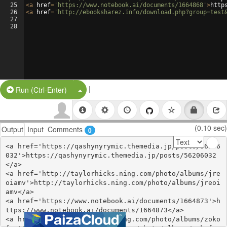
25
<
a
href
=
'https://www.notebook.ai/documents/1664868'
>
http
26
<
a
href
=
'http://ebooksharez.info/download.php?group=test
27
28
|
Split Button!
Run (Ctrl-Enter)
(0.10 sec)
Output
Input
Comments
0
<a href='https://qashynyrymic.themedia.jp/posts/56206
032'>https://qashynyrymic.themedia.jp/posts/56206032
</a>

<a href='http://taylorhicks.ning.com/photo/albums/jre
oiamv'>http://taylorhicks.ning.com/photo/albums/jreoi
amv</a>

<a href='https://www.notebook.ai/documents/1664873'>h
ttps://www.notebook.ai/documents/1664873</a>

<a href='https://stationfm.ning.com/photo/albums/zoko