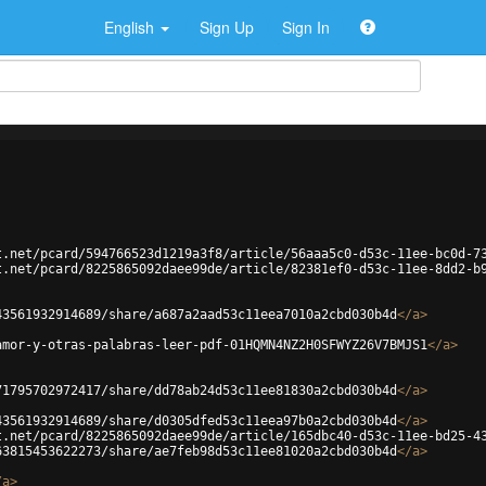
English
Sign Up
Sign In
t.net/pcard/594766523d1219a3f8/article/56aaa5c0-d53c-11ee-bc0d-7
t.net/pcard/8225865092daee99de/article/82381ef0-d53c-11ee-8dd2-b
43561932914689/share/a687a2aad53c11eea7010a2cbd030b4d
</
a
>
amor-y-otras-palabras-leer-pdf-01HQMN4NZ2H0SFWYZ26V7BMJS1
</
a
>
71795702972417/share/dd78ab24d53c11ee81830a2cbd030b4d
</
a
>
43561932914689/share/d0305dfed53c11eea97b0a2cbd030b4d
</
a
>
t.net/pcard/8225865092daee99de/article/165dbc40-d53c-11ee-bd25-4
63815453622273/share/ae7feb98d53c11ee81020a2cbd030b4d
</
a
>
/
a
>