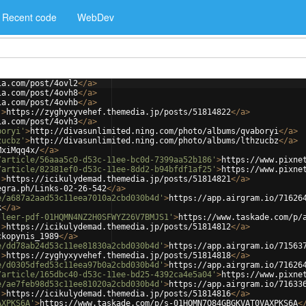
Recent code
WebDev
ia.com/post/4ovl2
</
a
>
ia.com/post/4ovh8
</
a
>
ia.com/post/4ovhb
</
a
>
'
>
https://zyghyxyvehef.themedia.jp/posts/51814822
</
a
>
ia.com/post/4ovh3
</
a
>
boryi'
>
http://divasunlimited.ning.com/photo/albums/qvaboryi
</
a
>
zucbz'
>
http://divasunlimited.ning.com/photo/albums/lthzucbz
</
a
>
MxiMqq4x/
</
a
>
/article/56aaa5c0-d53c-11ee-bc0d-7399aa52b186'
>
https://www.pixne
/article/82381ef0-d53c-11ee-8dd2-b94bfdf1af25'
>
https://www.pixne
'
>
https://icikulydemad.themedia.jp/posts/51814821
</
a
>
egra.ph/Links-02-26-542
</
a
>
e/a687a2aad53c11eea7010a2cbd030b4d'
>
https://app.airgram.io/71626
k
</
a
>
-leer-pdf-01HQMN4NZ2H0SFWYZ26V7BMJS1'
>
https://www.taskade.com/p/
'
>
https://icikulydemad.themedia.jp/posts/51814812
</
a
>
ckopynis_1989
</
a
>
e/dd78ab24d53c11ee81830a2cbd030b4d'
>
https://app.airgram.io/71563
'
>
https://zyghyxyvehef.themedia.jp/posts/51814818
</
a
>
e/d0305dfed53c11eea97b0a2cbd030b4d'
>
https://app.airgram.io/71626
/article/165dbc40-d53c-11ee-bd25-4392ca4e5a04'
>
https://www.pixne
e/ae7feb98d53c11ee81020a2cbd030b4d'
>
https://app.airgram.io/71633
'
>
https://icikulydemad.themedia.jp/posts/51814816
</
a
>
AXPKS6A'
>
https://www.taskade.com/p/s-01HQMN7Q84GBGKVAT0VAXPKS6A
<