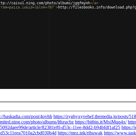
ttp://caisu1.ning.com/photo/albums/jgqfmynh
</
a
>
from=paiza.io&id=1&lnk=787'
>
http://filesbooks.info/download.php?