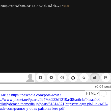
group=test&from=paiza.io&id=1&lnk=787
</
a
>
(0.04 sec)