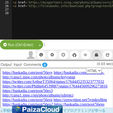
25
<
a
href
=
'https://mcspartners.ning.com/photo/albums/vvrnj
26
<
a
href
=
'http://filesbooks.info/download.php?group=test&
27
28
|
Split Button!
Run (Ctrl-Enter)
(0.03 sec)
Output
Input
Comments
0
×
学校向けに無料提供中！ブラウザだけでプログラミングが学べる