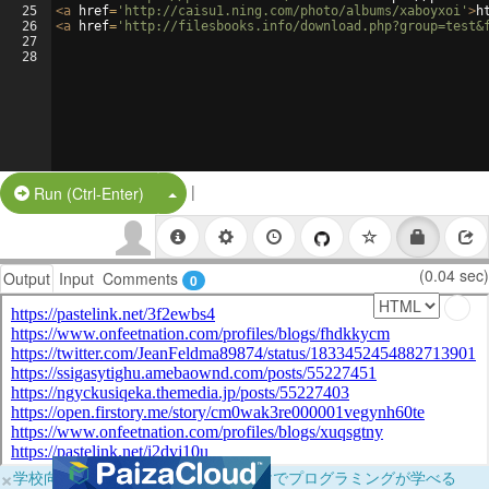
25
<
a
href
=
'http://caisu1.ning.com/photo/albums/xaboyxoi'
>
h
26
<
a
href
=
'http://filesbooks.info/download.php?group=test&
27
28
|
Split Button!
Run (Ctrl-Enter)
(0.04 sec)
Output
Input
Comments
0
×
学校向けに無料提供中！ブラウザだけでプログラミングが学べる