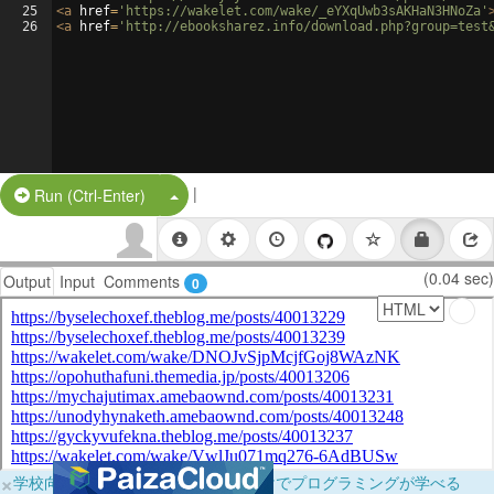
25
<
a
href
=
'https://wakelet.com/wake/_eYXqUwb3sAKHaN3HNoZa'
26
<
a
href
=
'http://ebooksharez.info/download.php?group=test
|
Split Button!
Run (Ctrl-Enter)
(0.04 sec)
Output
Input
Comments
0
×
学校向けに無料提供中！ブラウザだけでプログラミングが学べる