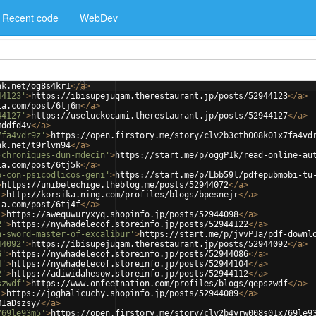
Recent code
WebDev
nk.net/og8s4kr1
</
a
>
44123'
>
https://ibisupejuqam.therestaurant.jp/posts/52944123
</
a
>
ia.com/post/6tj6m
</
a
>
44127'
>
https://useluckocami.therestaurant.jp/posts/52944127
</
a
>
mddfd4v
</
a
>
7fa4vdr9z'
>
https://open.firstory.me/story/clv2b3cth008k01x7fa4vd
nk.net/t9rlvn94
</
a
>
-chroniques-dun-mdecin'
>
https://start.me/p/oggP1k/read-online-au
ia.com/post/6tj5k
</
a
>
o-con-psicodlicos-geni'
>
https://start.me/p/Lbb59l/pdfepubmobi-tu
>
https://unibelechige.theblog.me/posts/52944072
</
a
>
'
>
http://korsika.ning.com/profiles/blogs/bpesnejr
</
a
>
ia.com/post/6tj4f
</
a
>
'
>
https://awequwuryxyq.shopinfo.jp/posts/52944098
</
a
>
2'
>
https://nywhadelecof.storeinfo.jp/posts/52944122
</
a
>
n-sword-master-of-excalibur'
>
https://start.me/p/jvvPJa/pdf-downl
44092'
>
https://ibisupejuqam.therestaurant.jp/posts/52944092
</
a
>
6'
>
https://nywhadelecof.storeinfo.jp/posts/52944086
</
a
>
4'
>
https://nywhadelecof.storeinfo.jp/posts/52944104
</
a
>
2'
>
https://adiwidahesow.storeinfo.jp/posts/52944112
</
a
>
szwdf'
>
https://www.onfeetnation.com/profiles/blogs/qepszwdf
</
a
>
'
>
https://joghalicuchy.shopinfo.jp/posts/52944089
</
a
>
MIaDszsy/
</
a
>
769le93m5'
>
https://open.firstory.me/story/clv2b4yrw008s01x769le9