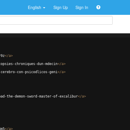
English
Sign Up
Sign In
r9z
</
a
>
topsies-chroniques-dun-mdecin
</
a
>
-cerebro-con-psicodlicos-geni
</
a
>
oad-the-demon-sword-master-of-excalibur
</
a
>
3m5
</
a
>