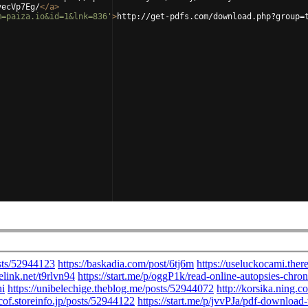
vecVp7Eg/
</
a
>
m=paiza.io&id=1&lnk=836'
>
http://get-pdfs.com/download.php?group=