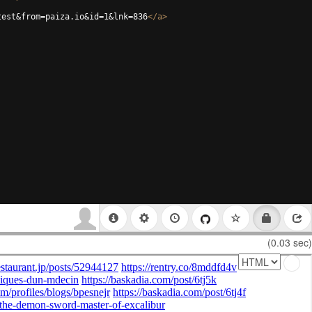
test&from=paiza.io&id=1&lnk=836
</
a
>
(0.03 sec)